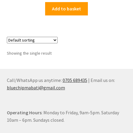
price
price
was:
is:
Add to basket
KSh9,000.00.
KSh6,199.00.
Showing the single result
Call/WhatsApp us anytime:
0705 689435
| Email us on:
bluechipmabati@gmail.com
Operating Hours
: Monday to Friday, 9am-5pm. Saturday
10am – 6pm. Sundays closed.