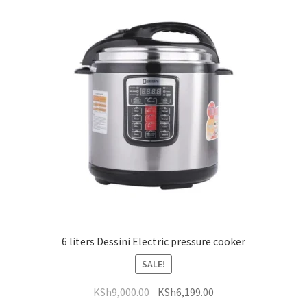
6 liters Dessini Electric pressure cooker
SALE!
Original
Current
KSh
9,000.00
KSh
6,199.00