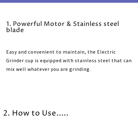
1. Powerful Motor & Stainless steel
blade
Easy and convenient to maintain, the Electric
Grinder cup is equipped with stainless steel that can
mix well whatever you are grinding.
2. How to Use.....