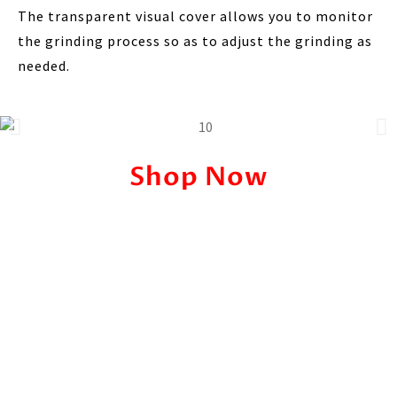
The transparent visual cover allows you to monitor
the grinding process so as to adjust the grinding as
needed.
Shop Now
Pricing
Price Before:
Ksh. 4,500
Offer Price:
KSh. 2,499/-