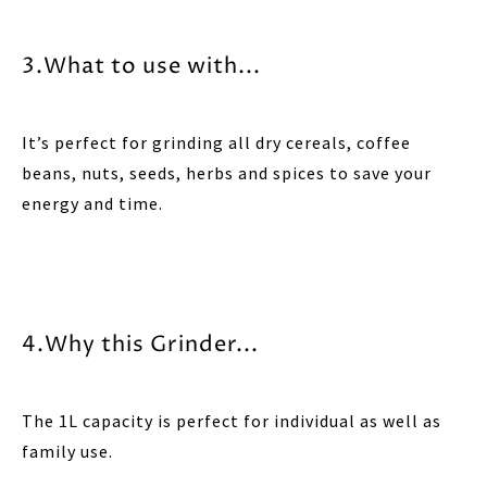
3.What to use with...
It’s perfect for grinding all dry cereals, coffee
beans, nuts, seeds, herbs and spices to save your
energy and time.
4.Why this Grinder...
The 1L capacity is perfect for individual as well as
family use.