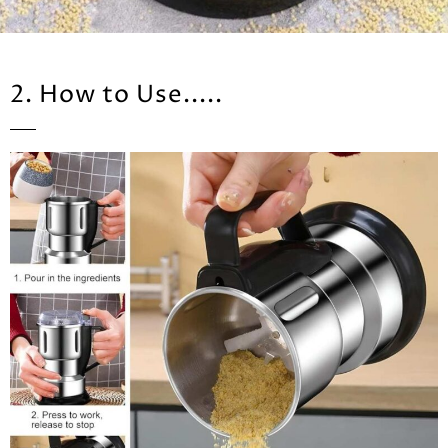
2. How to Use.....