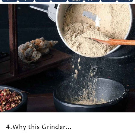
4.Why this Grinder...