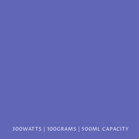
300WATTS | 100GRAMS | 500ML CAPACITY