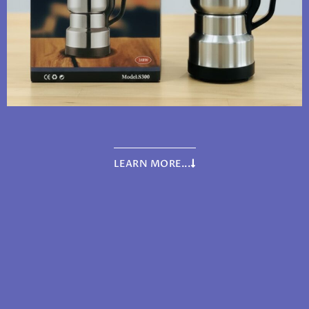
LEARN MORE...