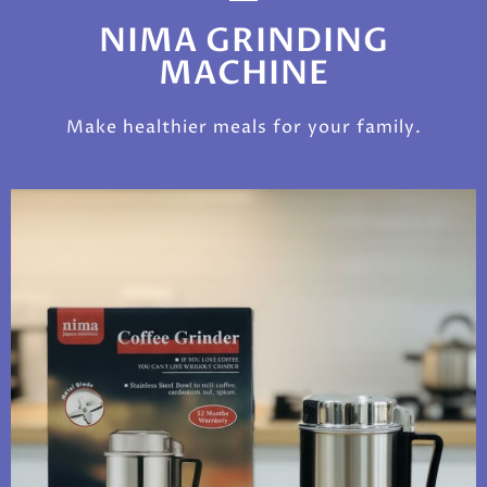
NIMA GRINDING
MACHINE
Make healthier meals for your family.