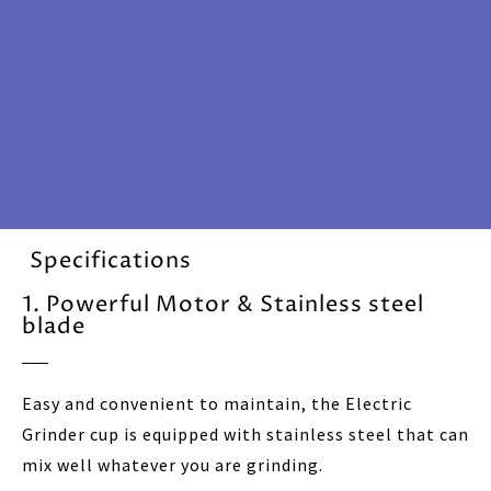
Specifications
1. Powerful Motor & Stainless steel
blade
Easy and convenient to maintain, the Electric
Grinder cup is equipped with stainless steel that can
mix well whatever you are grinding.