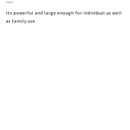
Its powerful and large enough for individual as well
as family use.
The transparent lid allows you to monitor the
grinding process so as to adjust the grinding as
needed.