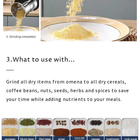
3.What to use with...
Grind all dry items from omena to all dry cereals,
coffee beans, nuts, seeds, herbs and spices to save
your time while adding nutrients to your meals.