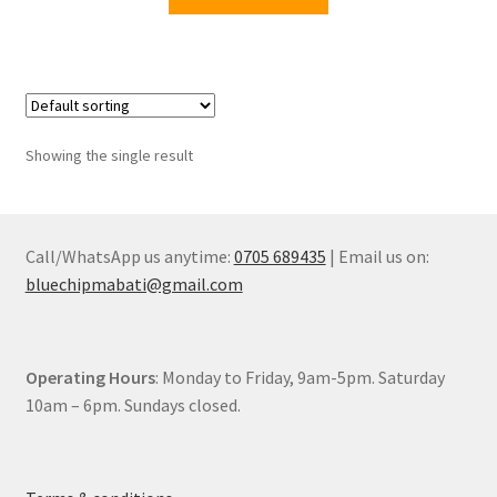
KSh12,900.00.
KSh9,499.00.
Showing the single result
Call/WhatsApp us anytime:
0705 689435
| Email us on:
bluechipmabati@gmail.com
Operating Hours
: Monday to Friday, 9am-5pm. Saturday
10am – 6pm. Sundays closed.