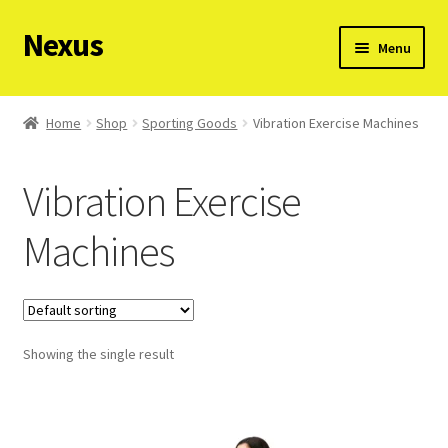
Nexus
Skip
Skip
Menu
to
to
navigation
content
Request a product on WhatsApp
Home
Shop
Sporting Goods
Vibration Exercise Machines
View all categories
Vibration Exercise
View all products
Machines
Showing the single result