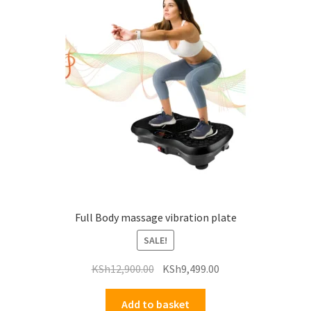
Full Body massage vibration plate
SALE!
Original
Current
KSh
12,900.00
KSh
9,499.00
price
price
was:
is:
Add to basket