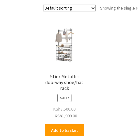
Showing the single r
5tier Metallic
doorway shoe/hat
rack
SALE!
KSh
3,500.00
Original
Current
KSh
1,999.00
price
price
was:
is:
Add to basket
KSh3,500.00.
KSh1,999.00.