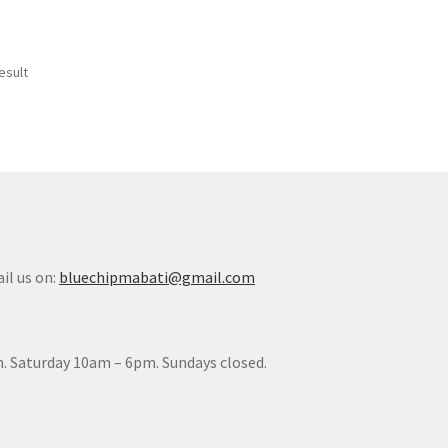
esult
il us on:
bluechipmabati@gmail.com
. Saturday 10am – 6pm. Sundays closed.