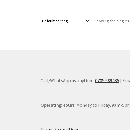
Showing the single r
Call/WhatsApp us anytime:
0705 689435
| Ema
Operating Hours
: Monday to Friday, 9am-5pm
Terms & conditions