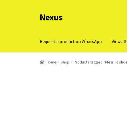
Nexus
Skip
Skip
to
to
navigation
content
Request a product on WhatsApp
View all
Home
Shop
Products tagged “Metallic shoe