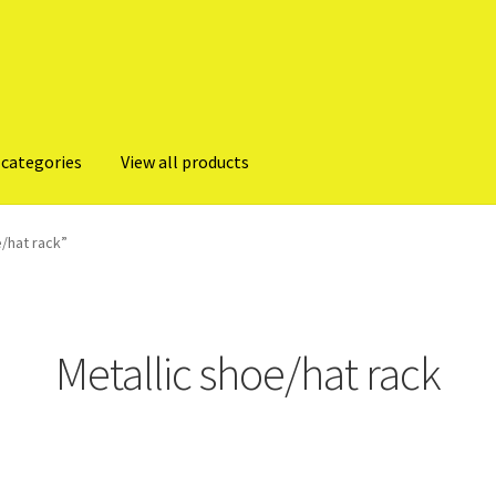
 categories
View all products
/hat rack”
Metallic shoe/hat rack