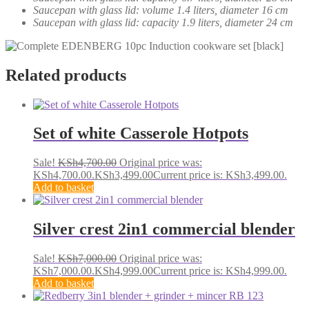
Saucepan with glass lid: volume 1.4 liters, diameter 16 cm
Saucepan with glass lid: capacity 1.9 liters, diameter 24 cm
Related products
Set of white Casserole Hotpots
Sale!
KSh
4,700.00
Original price was:
KSh4,700.00.
KSh
3,499.00
Current price is: KSh3,499.00.
Add to basket
Silver crest 2in1 commercial blender
Sale!
KSh
7,000.00
Original price was:
KSh7,000.00.
KSh
4,999.00
Current price is: KSh4,999.00.
Add to basket