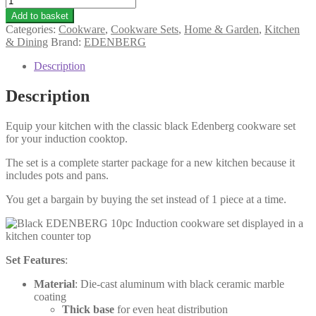
Add to basket
Categories:
Cookware
,
Cookware Sets
,
Home & Garden
,
Kitchen
& Dining
Brand:
EDENBERG
Description
Description
Equip your kitchen with the classic black Edenberg cookware set
for your induction cooktop.
The set is a complete starter package for a new kitchen because it
includes pots and pans.
You get a bargain by buying the set instead of 1 piece at a time.
Set Features
:
Material
: Die-cast aluminum with black ceramic marble
coating
Thick base
for even heat distribution