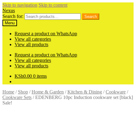
Skip to navigation
Skip to content
Nexus
Search for:
Search
Menu
Request a product on WhatsApp
View all categories
View all products
Request a product on WhatsApp
View all categories
View all products
KSh
0.00
0 items
Home
/
Shop
/
Home & Garden
/
Kitchen & Dining
/
Cookware
/
Cookware Sets
/
EDENBERG 10pc Induction cookware set [black]
Sale!