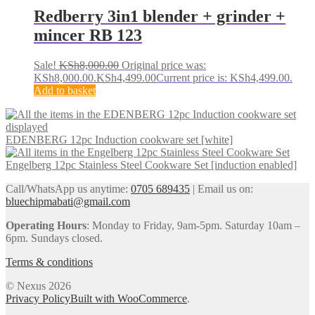
Redberry 3in1 blender + grinder +
mincer RB 123
Sale!
KSh
8,000.00
Original price was:
KSh8,000.00.
KSh
4,499.00
Current price is: KSh4,499.00.
Add to basket
EDENBERG 12pc Induction cookware set [white]
Engelberg 12pc Stainless Steel Cookware Set [induction enabled]
Call/WhatsApp us anytime:
0705 689435
| Email us on:
bluechipmabati@gmail.com
Operating Hours
: Monday to Friday, 9am-5pm. Saturday 10am –
6pm. Sundays closed.
Terms & conditions
© Nexus 2026
Privacy Policy
Built with WooCommerce
.