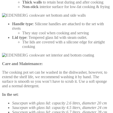
Thick walls
to retain heat during and after cooking
Non-stick
interior surface for low-fat cooking & frying
Handle type
: Silicone handles are attached to the set with
rivets
They stay cool when cooking and serving
Lid type
: Tempered glass lid with steam outlet.
The lids are covered with a silicone edge for airtight
cooking
Care and Maintenance:
The cooking pot set can be washed in the dishwasher, however, to
extend the shelf life, we recommend washing it by hand. The
surface is smooth so you won’t have to scrub it. Use a soft sponge
and a normal detergent.
In the set
:
Saucepan with glass lid: capacity 2.6 litres, diameter 20 cm
Saucepan with glass lid: capacity 4.5 liters, diameter 24 cm
Saucepan with glass lid: capacity 6.7 liters, diameter 28 cm