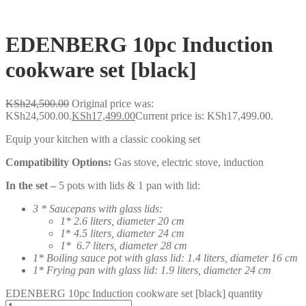
EDENBERG 10pc Induction
cookware set [black]
KSh
24,500.00
Original price was:
KSh24,500.00.
KSh
17,499.00
Current price is: KSh17,499.00.
Equip your kitchen with a classic cooking set
Compatibility Options:
Gas stove, electric stove, induction
In the set –
5 pots with lids & 1 pan with lid:
3 * Saucepans with glass lids:
1* 2.6 liters, diameter 20 cm
1
*
4.5 liters, diameter 24 cm
1* 6.7 liters, diameter 28 cm
1* Boiling sauce pot with glass lid: 1.4 liters, diameter 16 cm
1* Frying pan with glass lid: 1.9 liters, diameter 24 cm
EDENBERG 10pc Induction cookware set [black] quantity